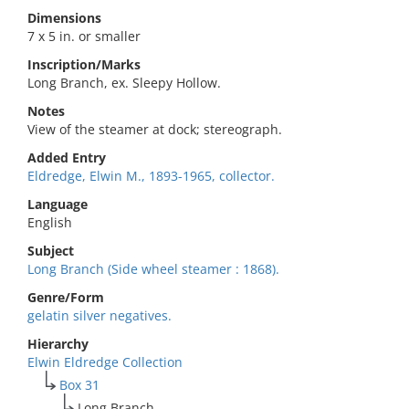
Dimensions
7 x 5 in. or smaller
Inscription/Marks
Long Branch, ex. Sleepy Hollow.
Notes
View of the steamer at dock; stereograph.
Added Entry
Eldredge, Elwin M., 1893-1965, collector.
Language
English
Subject
Long Branch (Side wheel steamer : 1868).
Genre/Form
gelatin silver negatives.
Hierarchy
Elwin Eldredge Collection
Box 31
Long Branch