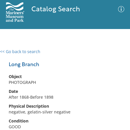
Catalog Search
<< Go back to search
0 results
Advanced Search
Filter
Long Branch
Object
PHOTOGRAPH
No results meet your criteria
Date
After 1868-Before 1898
Physical Description
negative, gelatin-silver negative
Condition
GOOD