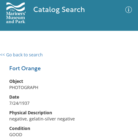
Catalog Search
<< Go back to search
0 results
Advanced Search
Filter
Fort Orange
Object
PHOTOGRAPH
No results meet your criteria
Date
7/24/1937
Physical Description
negative, gelatin-silver negative
Condition
GOOD