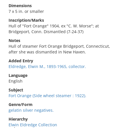
Dimensions
7 x 5 in. or smaller
Inscription/Marks
Hull of "Fort Orange" 1904, ex "C. W. Morse"; at
Bridgeport, Conn. Dismantled (7-24-37)
Notes
Hull of steamer Fort Orange Bridgeport, Connecticut,
after she was dismantled in New Haven.
Added Entry
Eldredge, Elwin M., 1893-1965, collector.
Language
English
Subject
Fort Orange (Side wheel steamer : 1922).
Genre/Form
gelatin silver negatives.
Hierarchy
Elwin Eldredge Collection