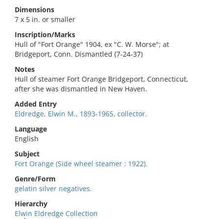
Dimensions
7 x 5 in. or smaller
Inscription/Marks
Hull of "Fort Orange" 1904, ex "C. W. Morse"; at
Bridgeport, Conn. Dismantled (7-24-37)
Notes
Hull of steamer Fort Orange Bridgeport, Connecticut,
after she was dismantled in New Haven.
Added Entry
Eldredge, Elwin M., 1893-1965, collector.
Language
English
Subject
Fort Orange (Side wheel steamer : 1922).
Genre/Form
gelatin silver negatives.
Hierarchy
Elwin Eldredge Collection