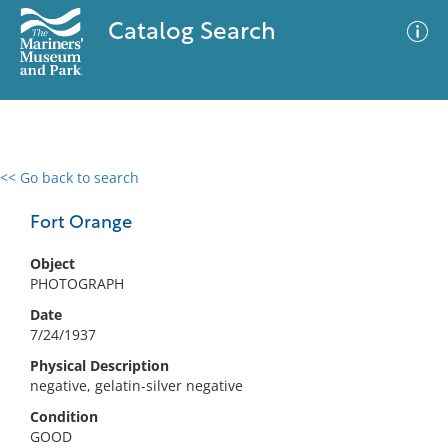
Catalog Search
<< Go back to search
0 results
Advanced Search
Filter
Fort Orange
Object
PHOTOGRAPH
No results meet your criteria
Date
7/24/1937
Physical Description
negative, gelatin-silver negative
Condition
GOOD