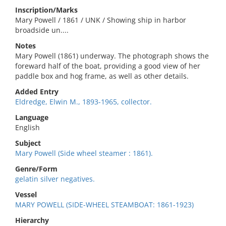
Inscription/Marks
Mary Powell / 1861 / UNK / Showing ship in harbor
broadside un....
Notes
Mary Powell (1861) underway. The photograph shows the
foreward half of the boat, providing a good view of her
paddle box and hog frame, as well as other details.
Added Entry
Eldredge, Elwin M., 1893-1965, collector.
Language
English
Subject
Mary Powell (Side wheel steamer : 1861).
Genre/Form
gelatin silver negatives.
Vessel
MARY POWELL (SIDE-WHEEL STEAMBOAT: 1861-1923)
Hierarchy