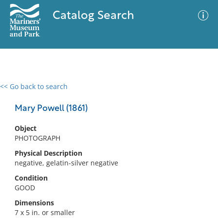
Catalog Search
<< Go back to search
0 results
Advanced Search
Filter
Mary Powell (1861)
Object
PHOTOGRAPH
No results meet your criteria
Physical Description
negative, gelatin-silver negative
Condition
GOOD
Dimensions
7 x 5 in. or smaller