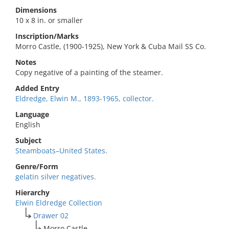
Dimensions
10 x 8 in. or smaller
Inscription/Marks
Morro Castle, (1900-1925), New York & Cuba Mail SS Co.
Notes
Copy negative of a painting of the steamer.
Added Entry
Eldredge, Elwin M., 1893-1965, collector.
Language
English
Subject
Steamboats–United States.
Genre/Form
gelatin silver negatives.
Hierarchy
Elwin Eldredge Collection
Drawer 02
Morro Castle