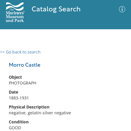
Catalog Search
<< Go back to search
0 results
Advanced Search
Filter
Morro Castle
Object
PHOTOGRAPH
No results meet your criteria
Date
1883-1931
Physical Description
negative, gelatin-silver negative
Condition
GOOD