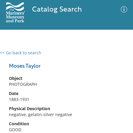
Catalog Search
<< Go back to search
0 results
Advanced Search
Filter
Moses Taylor
Object
PHOTOGRAPH
No results meet your criteria
Date
1883-1931
Physical Description
negative, gelatin-silver negative
Condition
GOOD