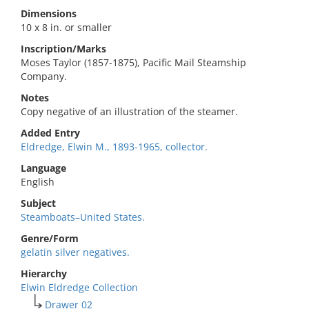
Dimensions
10 x 8 in. or smaller
Inscription/Marks
Moses Taylor (1857-1875), Pacific Mail Steamship
Company.
Notes
Copy negative of an illustration of the steamer.
Added Entry
Eldredge, Elwin M., 1893-1965, collector.
Language
English
Subject
Steamboats–United States.
Genre/Form
gelatin silver negatives.
Hierarchy
Elwin Eldredge Collection
Drawer 02