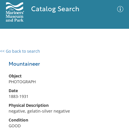
Catalog Search
<< Go back to search
0 results
Advanced Search
Filter
Mountaineer
Object
PHOTOGRAPH
No results meet your criteria
Date
1883-1931
Physical Description
negative, gelatin-silver negative
Condition
GOOD