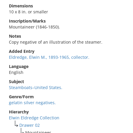
Dimensions
10 x 8 in. or smaller
Inscription/Marks
Mountaineer (1846-1850).
Notes
Copy negative of an illustration of the steamer.
Added Entry
Eldredge, Elwin M., 1893-1965, collector.
Language
English
Subject
Steamboats–United States.
Genre/Form
gelatin silver negatives.
Hierarchy
Elwin Eldredge Collection
Drawer 02
Mountaineer