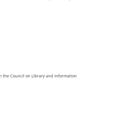
m the Council on Library and Information