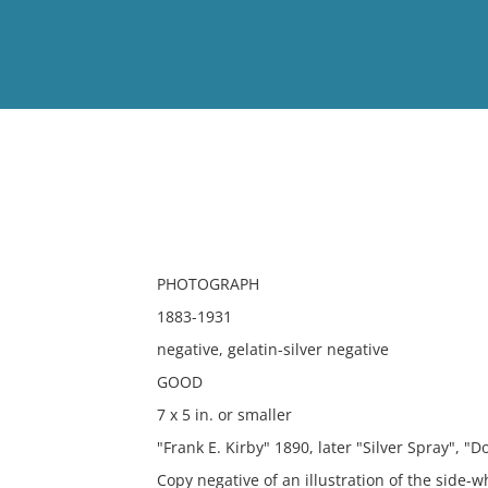
View
Full List
No results meet your criter
PHOTOGRAPH
1883-1931
negative, gelatin-silver negative
GOOD
7 x 5 in. or smaller
"Frank E. Kirby" 1890, later "Silver Spray", "D
Copy negative of an illustration of the side-