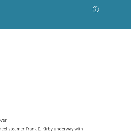
Advanced Search
Sort by
Images Only
ia
over"
wheel steamer Frank E. Kirby underway with