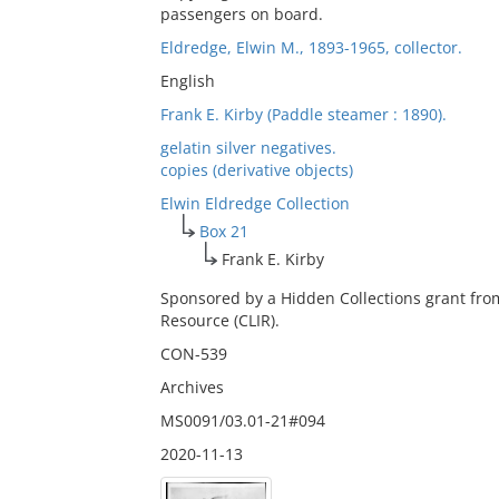
passengers on board.
Eldredge, Elwin M., 1893-1965, collector.
English
Frank E. Kirby (Paddle steamer : 1890).
gelatin silver negatives.
copies (derivative objects)
Elwin Eldredge Collection
Box 21
Frank E. Kirby
Sponsored by a Hidden Collections grant fro
Resource (CLIR).
CON-539
Archives
MS0091/03.01-21#094
2020-11-13