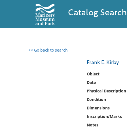
Catalog Search
<< Go back to search
0 results found
Frank E. Kirby
Filter by
Object
Date
Catalog
Physical Description
Archives
Collections
Condition
Collections NOAA
Dimensions
Library
Inscription/Marks
Notes