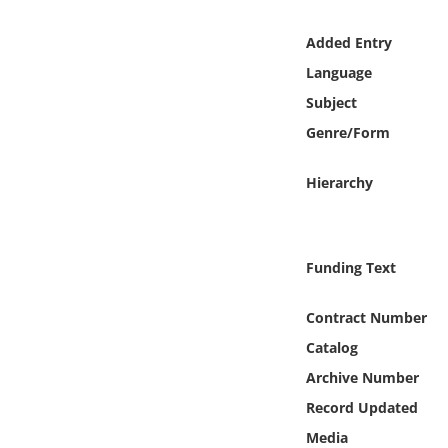
Online Media
Added Entry
Object
Language
Subject
Language
Genre/Form
Places
Hierarchy
Date
Funding Text
Exhibit
Contract Number
Catalog
Archive Number
Record Updated
Media