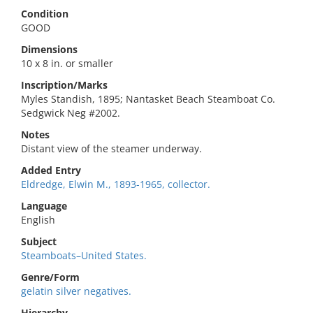
Condition
GOOD
Dimensions
10 x 8 in. or smaller
Inscription/Marks
Myles Standish, 1895; Nantasket Beach Steamboat Co.
Sedgwick Neg #2002.
Notes
Distant view of the steamer underway.
Added Entry
Eldredge, Elwin M., 1893-1965, collector.
Language
English
Subject
Steamboats–United States.
Genre/Form
gelatin silver negatives.
Hierarchy