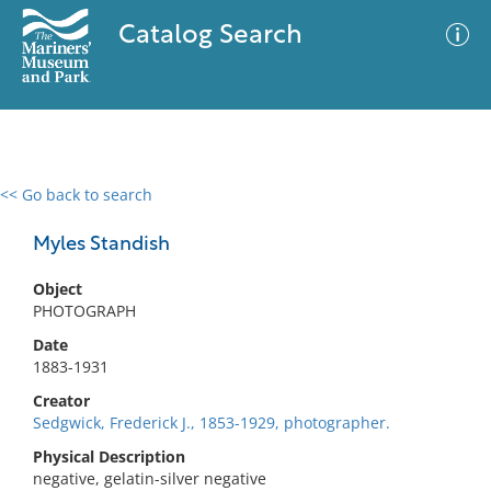
Catalog Search
<< Go back to search
0 results
Advanced Search
Filter
Myles Standish
Object
PHOTOGRAPH
No results meet your criteria
Date
1883-1931
Creator
Sedgwick, Frederick J., 1853-1929, photographer.
Physical Description
negative, gelatin-silver negative