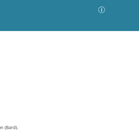
Advanced Search
Sort by
Images Only
ia
n (Bard).