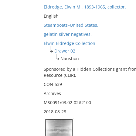
Eldredge, Elwin M., 1893-1965, collector.
English
Steamboats–United States.
gelatin silver negatives.
Elwin Eldredge Collection
Drawer 02
Naushon
Sponsored by a Hidden Collections grant fro
Resource (CLIR).
CON-539
Archives
MS0091/03.02-02#2100
2018-08-28