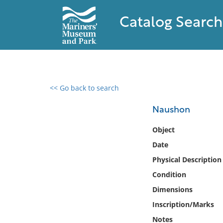
Catalog Search
<< Go back to search
0 results found
Naushon
Filter by
Object
Date
Catalog
Physical Description
Archives
Collections
Condition
Collections NOAA
Dimensions
Library
Inscription/Marks
Notes