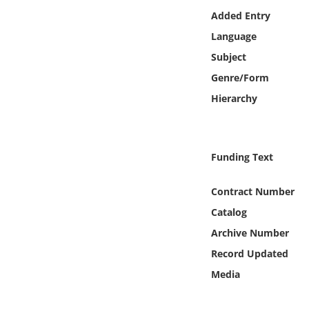
Online Media
Added Entry
Language
Object
Subject
Genre/Form
Language
Hierarchy
Places
Funding Text
Date
Contract Number
Exhibit
Catalog
Archive Number
Record Updated
Media