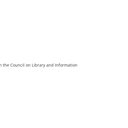
m the Council on Library and Information