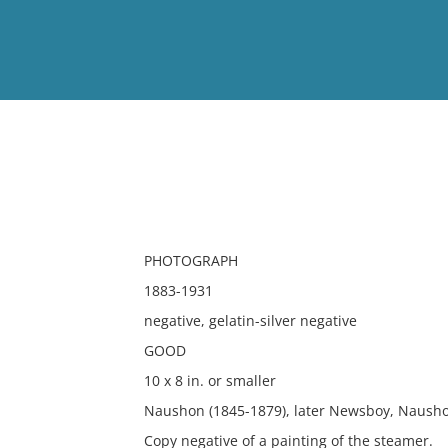
View
Full List
No results meet your criter
PHOTOGRAPH
1883-1931
negative, gelatin-silver negative
GOOD
10 x 8 in. or smaller
Naushon (1845-1879), later Newsboy, Nausho
Copy negative of a painting of the steamer.