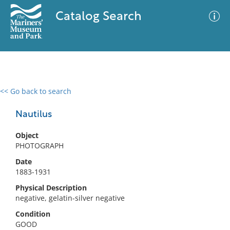
Catalog Search
<< Go back to search
0 results
Advanced Search
Filter
Nautilus
Object
PHOTOGRAPH
No results meet your criteria
Date
1883-1931
Physical Description
negative, gelatin-silver negative
Condition
GOOD