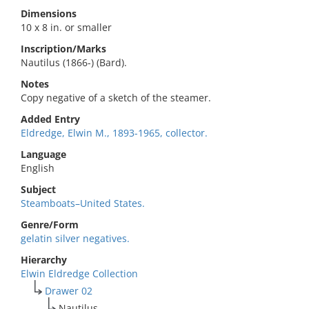
Dimensions
10 x 8 in. or smaller
Inscription/Marks
Nautilus (1866-) (Bard).
Notes
Copy negative of a sketch of the steamer.
Added Entry
Eldredge, Elwin M., 1893-1965, collector.
Language
English
Subject
Steamboats–United States.
Genre/Form
gelatin silver negatives.
Hierarchy
Elwin Eldredge Collection
Drawer 02
Nautilus