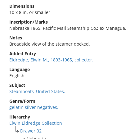
Dimensions
10 x 8 in. or smaller
Inscription/Marks
Nebraska 1865, Pacific Mail Steamship Co.; ex Managua.
Notes
Broadside view of the steamer docked.
Added Entry
Eldredge, Elwin M., 1893-1965, collector.
Language
English
Subject
Steamboats–United States.
Genre/Form
gelatin silver negatives.
Hierarchy
Elwin Eldredge Collection
Drawer 02
Nebraska