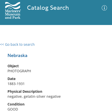
Catalog Search
<< Go back to search
0 results
Advanced Search
Filter
Nebraska
Object
PHOTOGRAPH
No results meet your criteria
Date
1883-1931
Physical Description
negative, gelatin-silver negative
Condition
GOOD