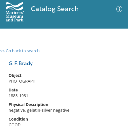
Catalog Search
<< Go back to search
0 results
Advanced Search
Filter
G. F. Brady
Object
PHOTOGRAPH
No results meet your criteria
Date
1883-1931
Physical Description
negative, gelatin-silver negative
Condition
GOOD