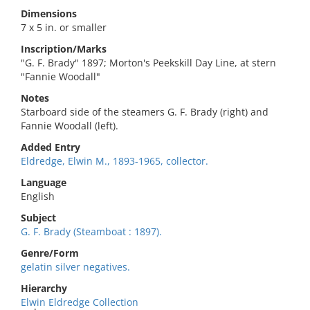
Dimensions
7 x 5 in. or smaller
Inscription/Marks
"G. F. Brady" 1897; Morton's Peekskill Day Line, at stern
"Fannie Woodall"
Notes
Starboard side of the steamers G. F. Brady (right) and
Fannie Woodall (left).
Added Entry
Eldredge, Elwin M., 1893-1965, collector.
Language
English
Subject
G. F. Brady (Steamboat : 1897).
Genre/Form
gelatin silver negatives.
Hierarchy
Elwin Eldredge Collection