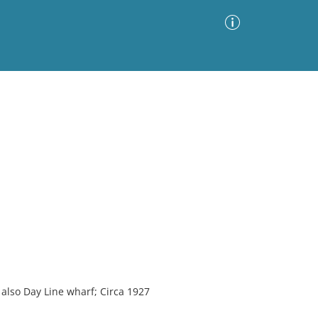
Advanced Search
Sort by
Images Only
ia
 also Day Line wharf; Circa 1927