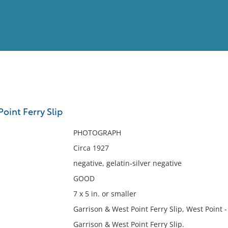
View
Full List
oint Ferry Slip
No results meet your criter
PHOTOGRAPH
Circa 1927
negative, gelatin-silver negative
GOOD
7 x 5 in. or smaller
Garrison & West Point Ferry Slip, West Point -
Garrison & West Point Ferry Slip.