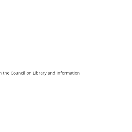
m the Council on Library and Information