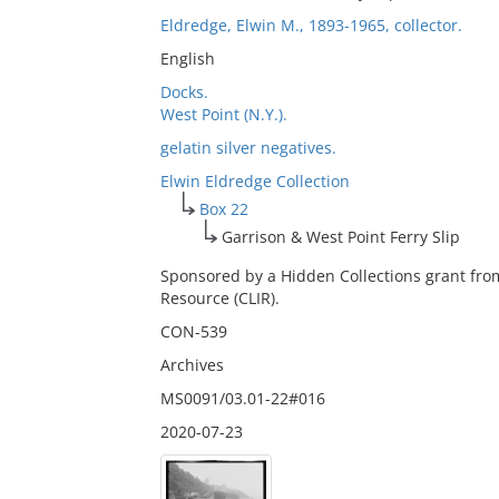
Eldredge, Elwin M., 1893-1965, collector.
English
Docks.
West Point (N.Y.).
gelatin silver negatives.
Elwin Eldredge Collection
Box 22
Garrison & West Point Ferry Slip
Sponsored by a Hidden Collections grant fro
Resource (CLIR).
CON-539
Archives
MS0091/03.01-22#016
2020-07-23