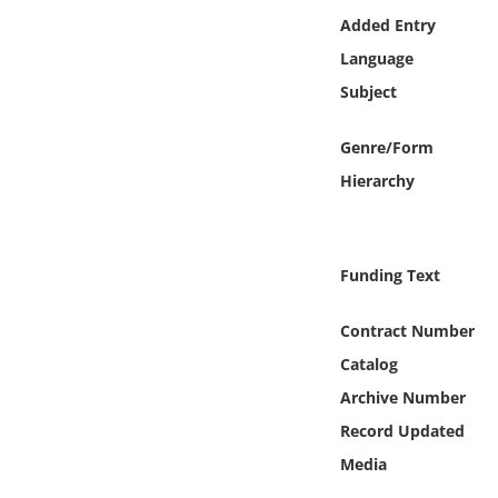
Online Media
Added Entry
Language
Object
Subject
Language
Genre/Form
Hierarchy
Places
Date
Funding Text
Exhibit
Contract Number
Catalog
Archive Number
Record Updated
Media