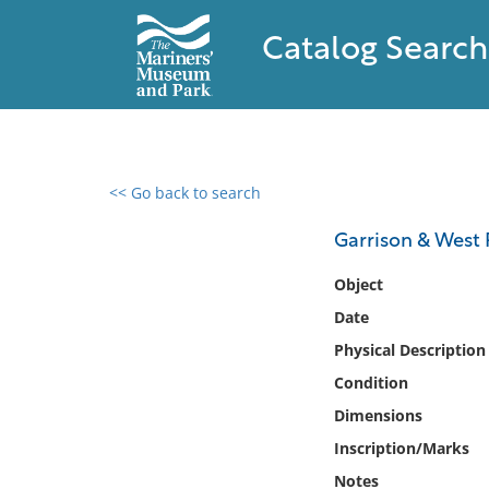
Catalog Search
<< Go back to search
0 results found
Garrison & West P
Filter by
Object
Date
Catalog
Physical Description
Archives
Collections
Condition
Collections NOAA
Dimensions
Library
Inscription/Marks
Notes