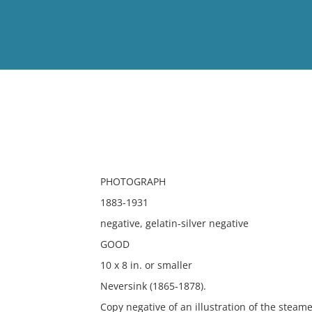
View
Full List
No results meet your criter
PHOTOGRAPH
1883-1931
negative, gelatin-silver negative
GOOD
10 x 8 in. or smaller
Neversink (1865-1878).
Copy negative of an illustration of the steame