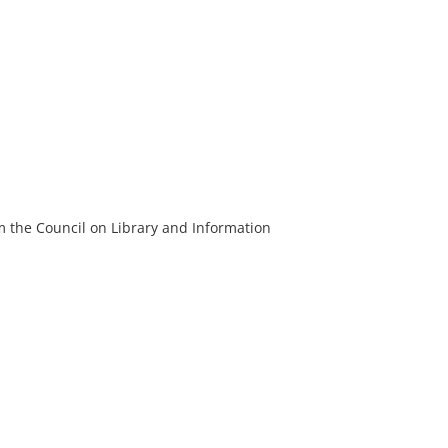
m the Council on Library and Information