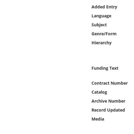
Online Media
Added Entry
Language
Object
Subject
Genre/Form
Language
Hierarchy
Places
Funding Text
Date
Contract Number
Exhibit
Catalog
Archive Number
Record Updated
Media