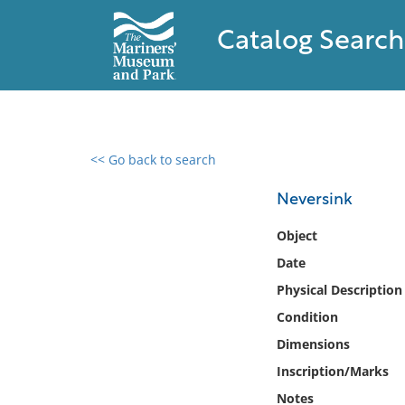
Catalog Search
<< Go back to search
0 results found
Neversink
Filter by
Object
Date
Catalog
Physical Description
Archives
Collections
Condition
Collections NOAA
Dimensions
Library
Inscription/Marks
Notes