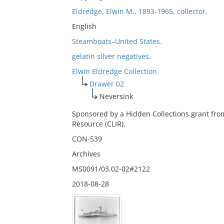
Eldredge, Elwin M., 1893-1965, collector.
English
Steamboats–United States.
gelatin silver negatives.
Elwin Eldredge Collection
Drawer 02
Neversink
Sponsored by a Hidden Collections grant fro
Resource (CLIR).
CON-539
Archives
MS0091/03.02-02#2122
2018-08-28