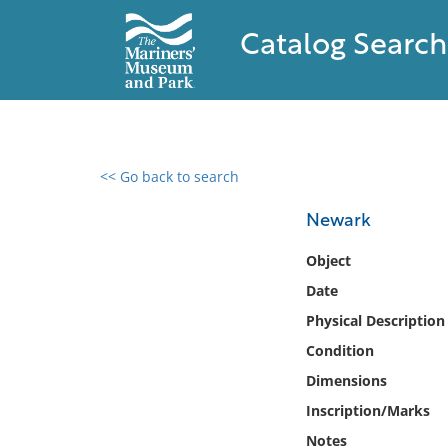
Catalog Search
<< Go back to search
0 results found
Newark
Filter by
Object
Date
Catalog
Physical Description
Archives
Collections
Condition
Collections NOAA
Dimensions
Library
Inscription/Marks
Notes