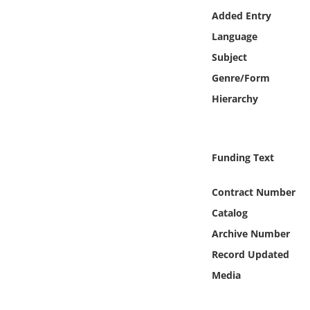
Online Media
Added Entry
Language
Object
Subject
Genre/Form
Language
Hierarchy
Places
Funding Text
Date
Contract Number
Exhibit
Catalog
Archive Number
Record Updated
Media