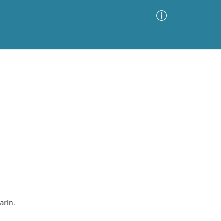
Advanced Search
Sort by
Images Only
ia
arin.