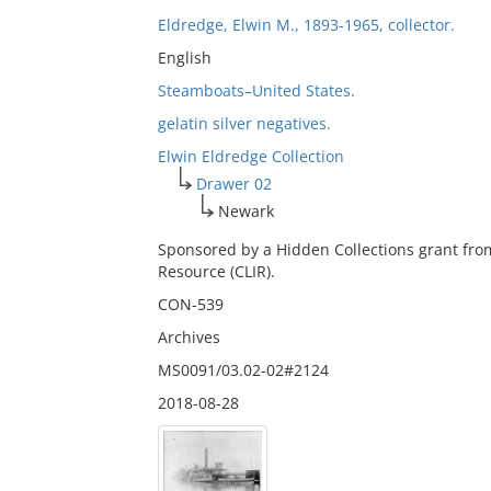
Eldredge, Elwin M., 1893-1965, collector.
English
Steamboats–United States.
gelatin silver negatives.
Elwin Eldredge Collection
Drawer 02
Newark
Sponsored by a Hidden Collections grant fro
Resource (CLIR).
CON-539
Archives
MS0091/03.02-02#2124
2018-08-28