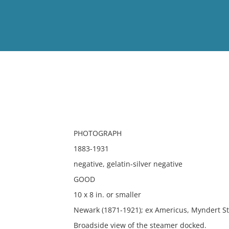
View
Full List
No results meet your criter
PHOTOGRAPH
1883-1931
negative, gelatin-silver negative
GOOD
10 x 8 in. or smaller
Newark (1871-1921); ex Americus, Myndert St
Broadside view of the steamer docked.