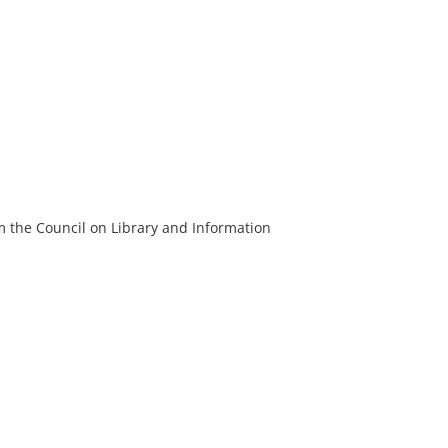
m the Council on Library and Information