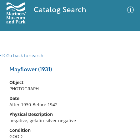
Catalog Search
<< Go back to search
0 results
Advanced Search
Filter
Mayflower (1931)
Object
PHOTOGRAPH
No results meet your criteria
Date
After 1930-Before 1942
Physical Description
negative, gelatin-silver negative
Condition
GOOD