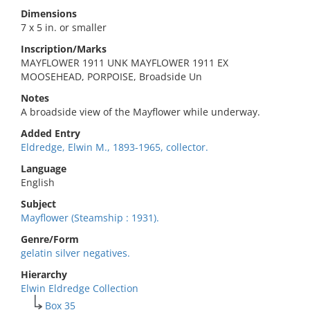
Dimensions
7 x 5 in. or smaller
Inscription/Marks
MAYFLOWER 1911 UNK MAYFLOWER 1911 EX
MOOSEHEAD, PORPOISE, Broadside Un
Notes
A broadside view of the Mayflower while underway.
Added Entry
Eldredge, Elwin M., 1893-1965, collector.
Language
English
Subject
Mayflower (Steamship : 1931).
Genre/Form
gelatin silver negatives.
Hierarchy
Elwin Eldredge Collection
Box 35