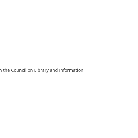
m the Council on Library and Information