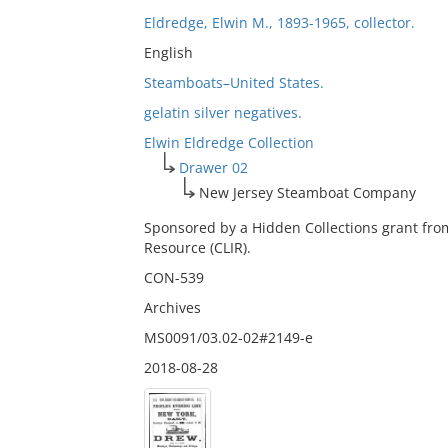
Eldredge, Elwin M., 1893-1965, collector.
English
Steamboats–United States.
gelatin silver negatives.
Elwin Eldredge Collection
Drawer 02
New Jersey Steamboat Company
Sponsored by a Hidden Collections grant fro
Resource (CLIR).
CON-539
Archives
MS0091/03.02-02#2149-e
2018-08-28