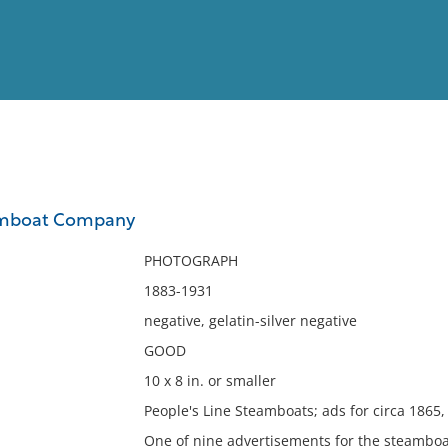
View
Full List
amboat Company
No results meet your criter
PHOTOGRAPH
1883-1931
negative, gelatin-silver negative
GOOD
10 x 8 in. or smaller
People's Line Steamboats; ads for circa 1865,
One of nine advertisements for the steambo