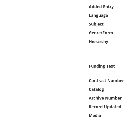
Online Media
Added Entry
Language
Object
Subject
Genre/Form
Language
Hierarchy
Places
Funding Text
Date
Contract Number
Exhibit
Catalog
Archive Number
Record Updated
Media