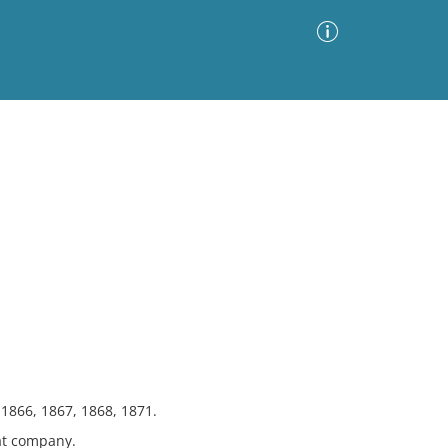
Advanced Search
Sort by
Images Only
ia
 1866, 1867, 1868, 1871.
at company.