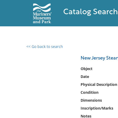
Catalog Search
<< Go back to search
0 results found
New Jersey Ste
Filter by
Object
Date
Catalog
Physical Description
Archives
Collections
Condition
Collections NOAA
Dimensions
Library
Inscription/Marks
Notes