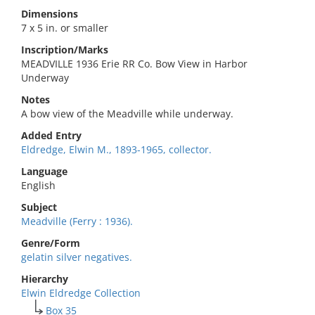
Dimensions
7 x 5 in. or smaller
Inscription/Marks
MEADVILLE 1936 Erie RR Co. Bow View in Harbor
Underway
Notes
A bow view of the Meadville while underway.
Added Entry
Eldredge, Elwin M., 1893-1965, collector.
Language
English
Subject
Meadville (Ferry : 1936).
Genre/Form
gelatin silver negatives.
Hierarchy
Elwin Eldredge Collection
Box 35