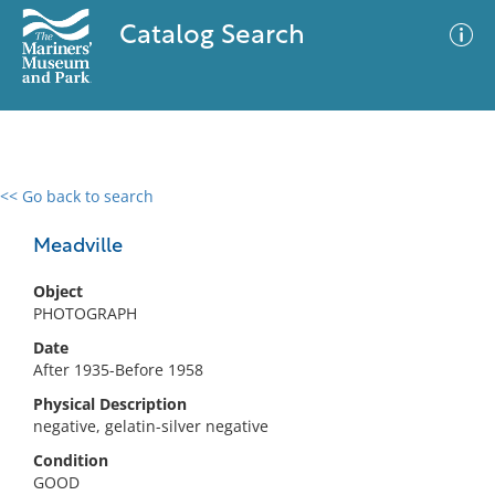
Catalog Search
<< Go back to search
0 results
Advanced Search
Filter
Meadville
Object
PHOTOGRAPH
No results meet your criteria
Date
After 1935-Before 1958
Physical Description
negative, gelatin-silver negative
Condition
GOOD