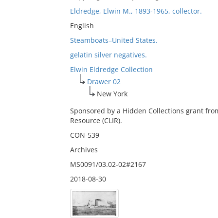
Eldredge, Elwin M., 1893-1965, collector.
English
Steamboats–United States.
gelatin silver negatives.
Elwin Eldredge Collection
Drawer 02
New York
Sponsored by a Hidden Collections grant fro
Resource (CLIR).
CON-539
Archives
MS0091/03.02-02#2167
2018-08-30