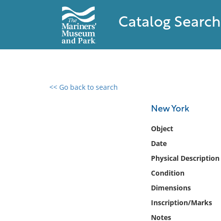
Catalog Search
<< Go back to search
0 results found
New York
Filter by
Object
Date
Catalog
Physical Description
Archives
Collections
Condition
Collections NOAA
Dimensions
Library
Inscription/Marks
Notes