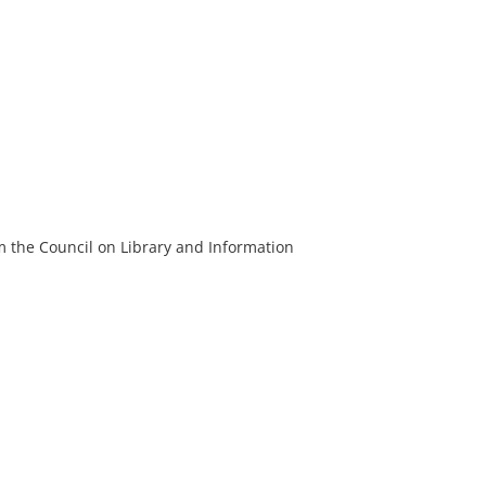
m the Council on Library and Information