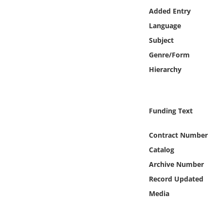
Online Media
Added Entry
Language
Object
Subject
Genre/Form
Language
Hierarchy
Places
Funding Text
Date
Contract Number
Exhibit
Catalog
Archive Number
Record Updated
Media