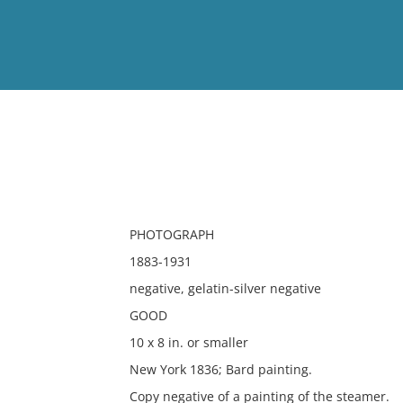
View
Full List
No results meet your criter
PHOTOGRAPH
1883-1931
negative, gelatin-silver negative
GOOD
10 x 8 in. or smaller
New York 1836; Bard painting.
Copy negative of a painting of the steamer.