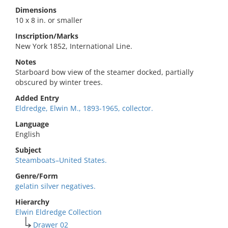
Dimensions
10 x 8 in. or smaller
Inscription/Marks
New York 1852, International Line.
Notes
Starboard bow view of the steamer docked, partially
obscured by winter trees.
Added Entry
Eldredge, Elwin M., 1893-1965, collector.
Language
English
Subject
Steamboats–United States.
Genre/Form
gelatin silver negatives.
Hierarchy
Elwin Eldredge Collection
Drawer 02