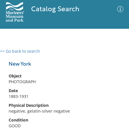
Catalog Search
<< Go back to search
0 results
Advanced Search
Filter
New York
Object
PHOTOGRAPH
No results meet your criteria
Date
1883-1931
Physical Description
negative, gelatin-silver negative
Condition
GOOD