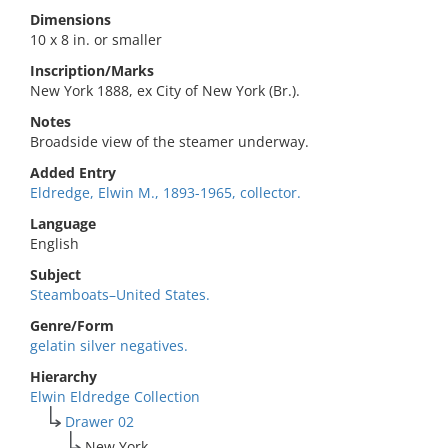
Dimensions
10 x 8 in. or smaller
Inscription/Marks
New York 1888, ex City of New York (Br.).
Notes
Broadside view of the steamer underway.
Added Entry
Eldredge, Elwin M., 1893-1965, collector.
Language
English
Subject
Steamboats–United States.
Genre/Form
gelatin silver negatives.
Hierarchy
Elwin Eldredge Collection
Drawer 02
New York