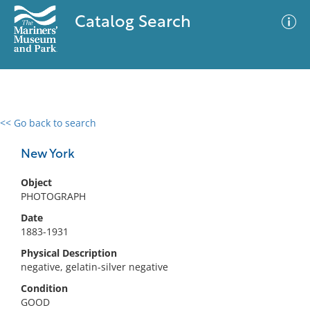
Catalog Search
<< Go back to search
0 results
Advanced Search
Filter
New York
Object
PHOTOGRAPH
No results meet your criteria
Date
1883-1931
Physical Description
negative, gelatin-silver negative
Condition
GOOD