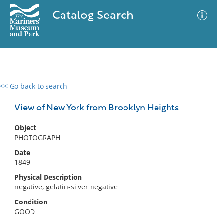
Catalog Search
<< Go back to search
0 results
Advanced Search
Filter
View of New York from Brooklyn Heights
Object
PHOTOGRAPH
No results meet your criteria
Date
1849
Physical Description
negative, gelatin-silver negative
Condition
GOOD