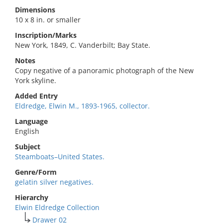
Dimensions
10 x 8 in. or smaller
Inscription/Marks
New York, 1849, C. Vanderbilt; Bay State.
Notes
Copy negative of a panoramic photograph of the New
York skyline.
Added Entry
Eldredge, Elwin M., 1893-1965, collector.
Language
English
Subject
Steamboats–United States.
Genre/Form
gelatin silver negatives.
Hierarchy
Elwin Eldredge Collection
Drawer 02