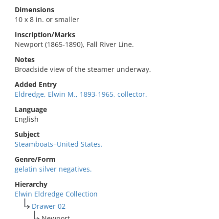
Dimensions
10 x 8 in. or smaller
Inscription/Marks
Newport (1865-1890), Fall River Line.
Notes
Broadside view of the steamer underway.
Added Entry
Eldredge, Elwin M., 1893-1965, collector.
Language
English
Subject
Steamboats–United States.
Genre/Form
gelatin silver negatives.
Hierarchy
Elwin Eldredge Collection
Drawer 02
Newport