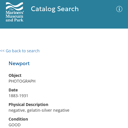
Catalog Search
<< Go back to search
0 results
Advanced Search
Filter
Newport
Object
PHOTOGRAPH
No results meet your criteria
Date
1883-1931
Physical Description
negative, gelatin-silver negative
Condition
GOOD