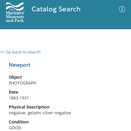
Catalog Search
<< Go back to search
0 results
Advanced Search
Filter
Newport
Object
PHOTOGRAPH
No results meet your criteria
Date
1883-1931
Physical Description
negative, gelatin-silver negative
Condition
GOOD