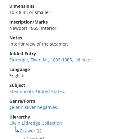
Dimensions
10 x 8 in. or smaller
Inscription/Marks
Newport 1865, Interior.
Notes
Interior view of the steamer.
Added Entry
Eldredge, Elwin M., 1893-1965, collector.
Language
English
Subject
Steamboats–United States.
Genre/Form
gelatin silver negatives.
Hierarchy
Elwin Eldredge Collection
Drawer 02
Newport