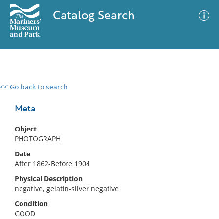
Catalog Search
<< Go back to search
0 results
Advanced Search
Filter
Meta
Object
PHOTOGRAPH
No results meet your criteria
Date
After 1862-Before 1904
Physical Description
negative, gelatin-silver negative
Condition
GOOD