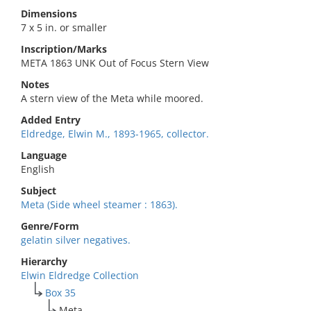
Dimensions
7 x 5 in. or smaller
Inscription/Marks
META 1863 UNK Out of Focus Stern View
Notes
A stern view of the Meta while moored.
Added Entry
Eldredge, Elwin M., 1893-1965, collector.
Language
English
Subject
Meta (Side wheel steamer : 1863).
Genre/Form
gelatin silver negatives.
Hierarchy
Elwin Eldredge Collection
Box 35
Meta