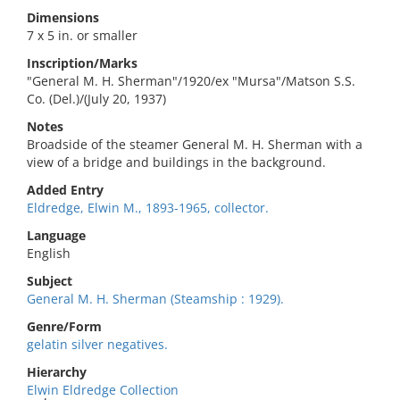
Dimensions
7 x 5 in. or smaller
Inscription/Marks
"General M. H. Sherman"/1920/ex "Mursa"/Matson S.S.
Co. (Del.)/(July 20, 1937)
Notes
Broadside of the steamer General M. H. Sherman with a
view of a bridge and buildings in the background.
Added Entry
Eldredge, Elwin M., 1893-1965, collector.
Language
English
Subject
General M. H. Sherman (Steamship : 1929).
Genre/Form
gelatin silver negatives.
Hierarchy
Elwin Eldredge Collection