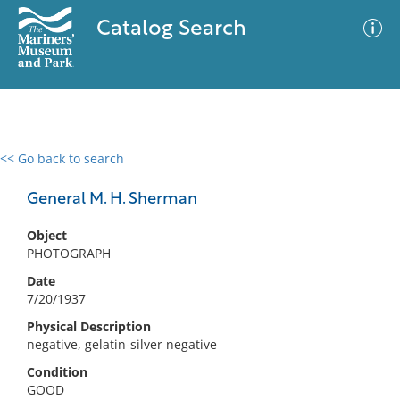
Catalog Search
<< Go back to search
0 results
Advanced Search
Filter
General M. H. Sherman
Object
PHOTOGRAPH
No results meet your criteria
Date
7/20/1937
Physical Description
negative, gelatin-silver negative
Condition
GOOD