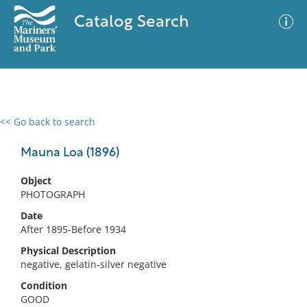
Catalog Search
<< Go back to search
0 results
Advanced Search
Filter
Mauna Loa (1896)
Object
PHOTOGRAPH
No results meet your criteria
Date
After 1895-Before 1934
Physical Description
negative, gelatin-silver negative
Condition
GOOD