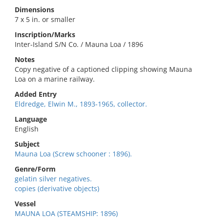
Dimensions
7 x 5 in. or smaller
Inscription/Marks
Inter-Island S/N Co. / Mauna Loa / 1896
Notes
Copy negative of a captioned clipping showing Mauna
Loa on a marine railway.
Added Entry
Eldredge, Elwin M., 1893-1965, collector.
Language
English
Subject
Mauna Loa (Screw schooner : 1896).
Genre/Form
gelatin silver negatives.
copies (derivative objects)
Vessel
MAUNA LOA (STEAMSHIP: 1896)