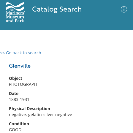
Catalog Search
<< Go back to search
0 results
Advanced Search
Filter
Glenville
Object
PHOTOGRAPH
No results meet your criteria
Date
1883-1931
Physical Description
negative, gelatin-silver negative
Condition
GOOD