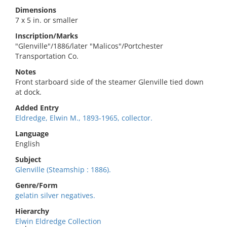
Dimensions
7 x 5 in. or smaller
Inscription/Marks
"Glenville"/1886/later "Malicos"/Portchester
Transportation Co.
Notes
Front starboard side of the steamer Glenville tied down
at dock.
Added Entry
Eldredge, Elwin M., 1893-1965, collector.
Language
English
Subject
Glenville (Steamship : 1886).
Genre/Form
gelatin silver negatives.
Hierarchy
Elwin Eldredge Collection