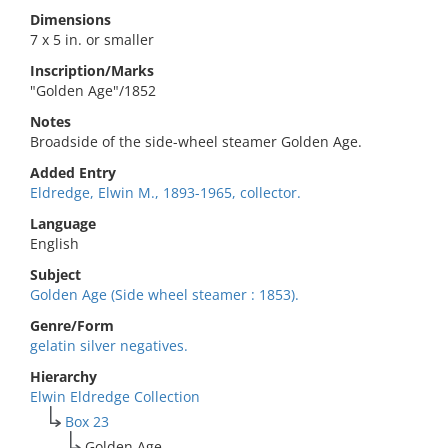
Dimensions
7 x 5 in. or smaller
Inscription/Marks
"Golden Age"/1852
Notes
Broadside of the side-wheel steamer Golden Age.
Added Entry
Eldredge, Elwin M., 1893-1965, collector.
Language
English
Subject
Golden Age (Side wheel steamer : 1853).
Genre/Form
gelatin silver negatives.
Hierarchy
Elwin Eldredge Collection
Box 23
Golden Age