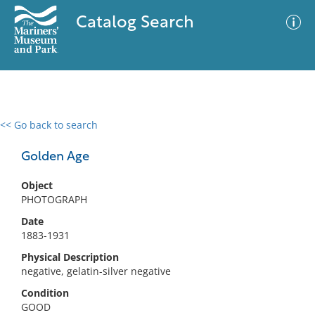
Catalog Search
<< Go back to search
0 results
Advanced Search
Filter
Golden Age
Object
PHOTOGRAPH
No results meet your criteria
Date
1883-1931
Physical Description
negative, gelatin-silver negative
Condition
GOOD