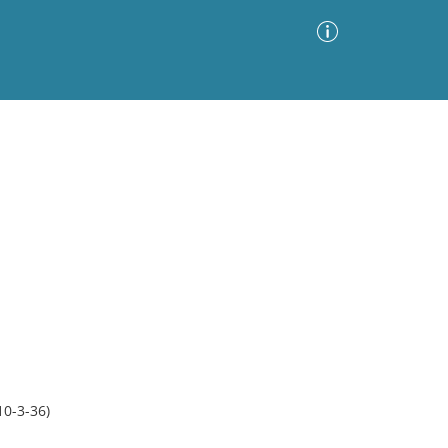
Advanced Search
Sort by
Images Only
ia
10-3-36)