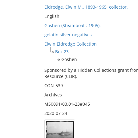
Eldredge, Elwin M., 1893-1965, collector.
English
Goshen (Steamboat : 1905).
gelatin silver negatives.
Elwin Eldredge Collection
Box 23
Goshen
Sponsored by a Hidden Collections grant fro
Resource (CLIR).
CON-539
Archives
MS0091/03.01-23#045
2020-07-24