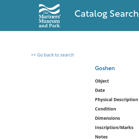
Catalog Search
<< Go back to search
0 results found
Goshen
Filter by
Object
Date
Catalog
Physical Description
Archives
Collections
Condition
Collections NOAA
Dimensions
Library
Inscription/Marks
Notes