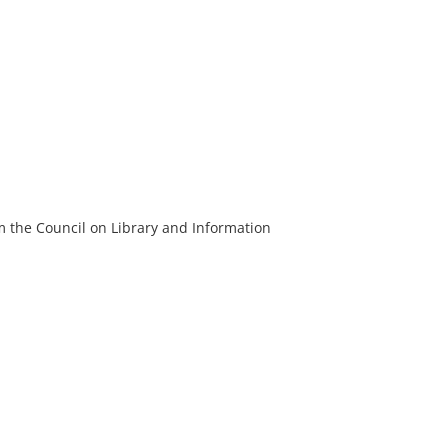
m the Council on Library and Information