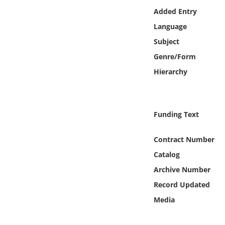
Online Media
Added Entry
Language
Object
Subject
Genre/Form
Language
Hierarchy
Places
Funding Text
Date
Contract Number
Exhibit
Catalog
Archive Number
Record Updated
Media