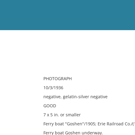
View
Full List
No results meet your criter
PHOTOGRAPH
10/3/1936
negative, gelatin-silver negative
GOOD
7 x 5 in. or smaller
Ferry boat "Goshen"/1905; Erie Railroad Co./(
Ferry boat Goshen underway.