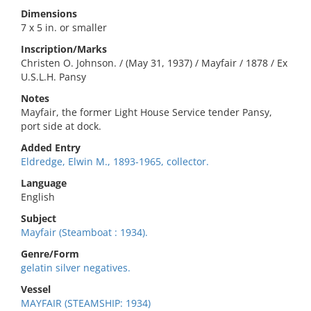
Dimensions
7 x 5 in. or smaller
Inscription/Marks
Christen O. Johnson. / (May 31, 1937) / Mayfair / 1878 / Ex
U.S.L.H. Pansy
Notes
Mayfair, the former Light House Service tender Pansy,
port side at dock.
Added Entry
Eldredge, Elwin M., 1893-1965, collector.
Language
English
Subject
Mayfair (Steamboat : 1934).
Genre/Form
gelatin silver negatives.
Vessel
MAYFAIR (STEAMSHIP: 1934)