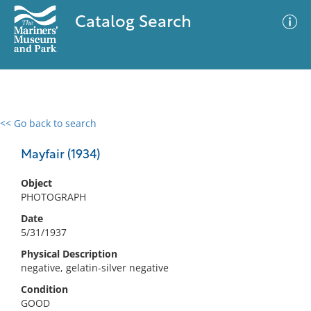
Catalog Search
<< Go back to search
0 results
Advanced Search
Filter
Mayfair (1934)
Object
PHOTOGRAPH
No results meet your criteria
Date
5/31/1937
Physical Description
negative, gelatin-silver negative
Condition
GOOD