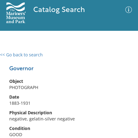
Catalog Search
<< Go back to search
0 results
Advanced Search
Filter
Governor
Object
PHOTOGRAPH
No results meet your criteria
Date
1883-1931
Physical Description
negative, gelatin-silver negative
Condition
GOOD