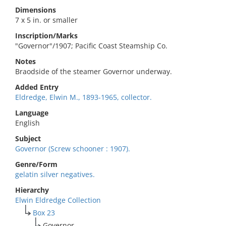
Dimensions
7 x 5 in. or smaller
Inscription/Marks
"Governor"/1907; Pacific Coast Steamship Co.
Notes
Braodside of the steamer Governor underway.
Added Entry
Eldredge, Elwin M., 1893-1965, collector.
Language
English
Subject
Governor (Screw schooner : 1907).
Genre/Form
gelatin silver negatives.
Hierarchy
Elwin Eldredge Collection
Box 23
Governor