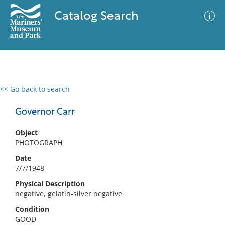
Catalog Search
<< Go back to search
0 results
Advanced Search
Filter
Governor Carr
Object
PHOTOGRAPH
No results meet your criteria
Date
7/7/1948
Physical Description
negative, gelatin-silver negative
Condition
GOOD