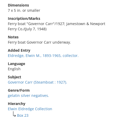
Dimensions
7 x 5 in. or smaller
Inscription/Marks
Ferry boat "Governor Carr"/1927; Jamestown & Newport
Ferry Co./(July 7, 1948)
Notes
Ferry boat Governor Carr underway.
Added Entry
Eldredge, Elwin M., 1893-1965, collector.
Language
English
Subject
Governor Carr (Steamboat : 1927).
Genre/Form
gelatin silver negatives.
Hierarchy
Elwin Eldredge Collection
Box 23