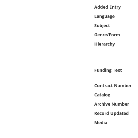
Online Media
Added Entry
Language
Object
Subject
Genre/Form
Language
Hierarchy
Places
Funding Text
Date
Contract Number
Exhibit
Catalog
Archive Number
Record Updated
Media