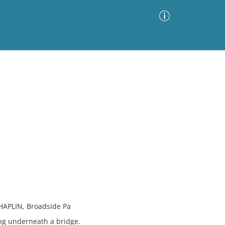
Advanced Search
Sort by
Images Only
ia
HAPLIN, Broadside Pa
ng underneath a bridge.