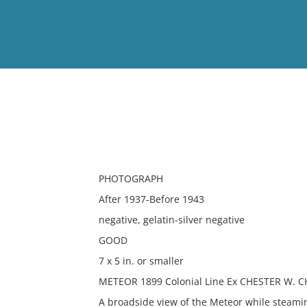
View
Full List
No results meet your criter
PHOTOGRAPH
After 1937-Before 1943
negative, gelatin-silver negative
GOOD
7 x 5 in. or smaller
METEOR 1899 Colonial Line Ex CHESTER W. C
A broadside view of the Meteor while steami