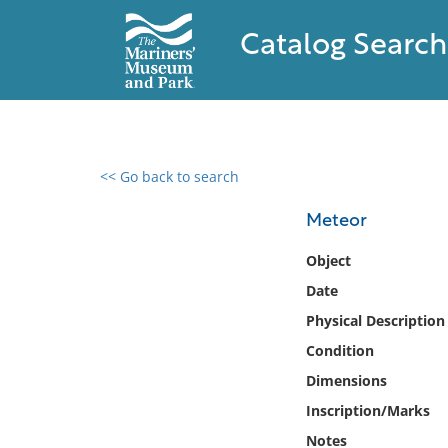
Catalog Search
<< Go back to search
0 results found
Meteor
Filter by
Object
Date
Catalog
Physical Description
Archives
Collections
Condition
Collections NOAA
Dimensions
Library
Inscription/Marks
Notes