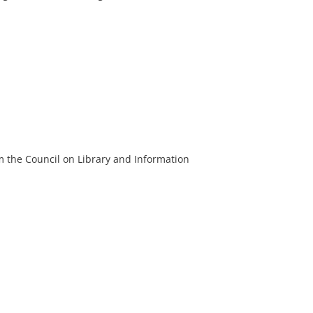
m the Council on Library and Information