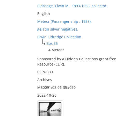
Eldredge, Elwin M., 1893-1965, collector.
English
Meteor (Passenger ship : 1938).
gelatin silver negatives.
Elwin Eldredge Collection
Box 35
Meteor
Sponsored by a Hidden Collections grant fro
Resource (CLIR).
CON-539
Archives
MS0091/03.01-35#070
2022-10-26