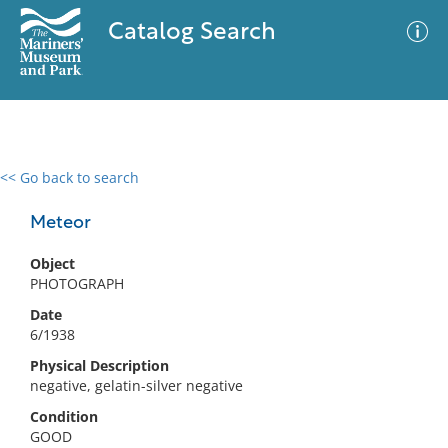
Catalog Search
<< Go back to search
0 results
Advanced Search
Filter
Meteor
Object
PHOTOGRAPH
No results meet your criteria
Date
6/1938
Physical Description
negative, gelatin-silver negative
Condition
GOOD