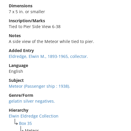
Dimensions
7 x 5 in. or smaller
Inscription/Marks
Tied to Pier Side View 6-38
Notes
A side view of the Meteor while tied to pier.
Added Entry
Eldredge, Elwin M., 1893-1965, collector.
Language
English
Subject
Meteor (Passenger ship : 1938).
Genre/Form
gelatin silver negatives.
Hierarchy
Elwin Eldredge Collection
Box 35
Meteor