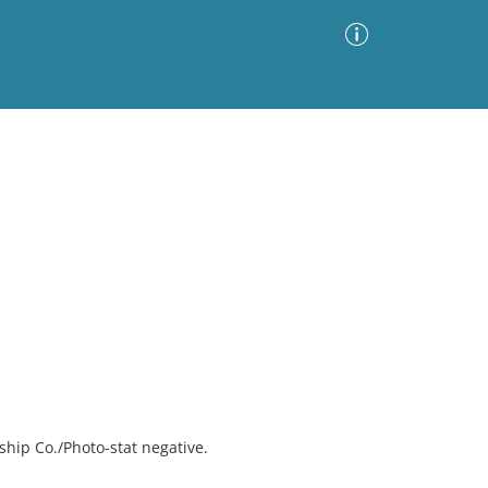
Advanced Search
Sort by
Images Only
ia
hip Co./Photo-stat negative.