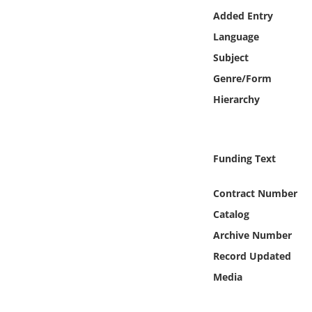
Online Media
Added Entry
Language
Object
Subject
Genre/Form
Language
Hierarchy
Places
Funding Text
Date
Contract Number
Exhibit
Catalog
Archive Number
Record Updated
Media