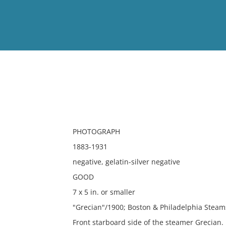
View
Full List
No results meet your criter
PHOTOGRAPH
1883-1931
negative, gelatin-silver negative
GOOD
7 x 5 in. or smaller
"Grecian"/1900; Boston & Philadelphia Steams
Front starboard side of the steamer Grecian.