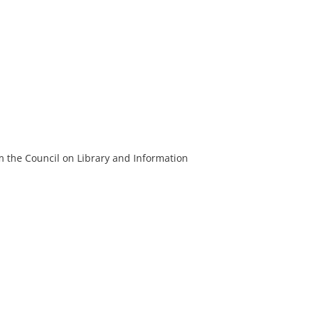
m the Council on Library and Information