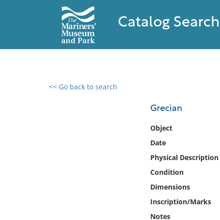
Catalog Search
<< Go back to search
0 results found
Grecian
Filter by
Object
Date
Catalog
Physical Description
Archives
Collections
Condition
Collections NOAA
Dimensions
Library
Inscription/Marks
Notes