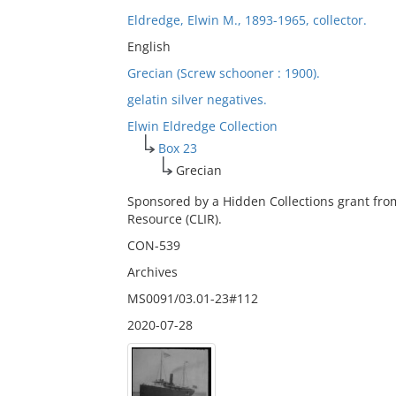
Eldredge, Elwin M., 1893-1965, collector.
English
Grecian (Screw schooner : 1900).
gelatin silver negatives.
Elwin Eldredge Collection
Box 23
Grecian
Sponsored by a Hidden Collections grant fro
Resource (CLIR).
CON-539
Archives
MS0091/03.01-23#112
2020-07-28