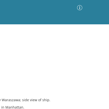
Advanced Search
Sort by
Images Only
ia
y Waraszawa; side view of ship.
r in Manhattan.