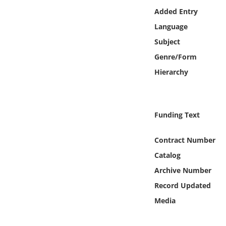
Online Media
Added Entry
Language
Object
Subject
Genre/Form
Language
Hierarchy
Places
Funding Text
Date
Contract Number
Exhibit
Catalog
Archive Number
Record Updated
Media