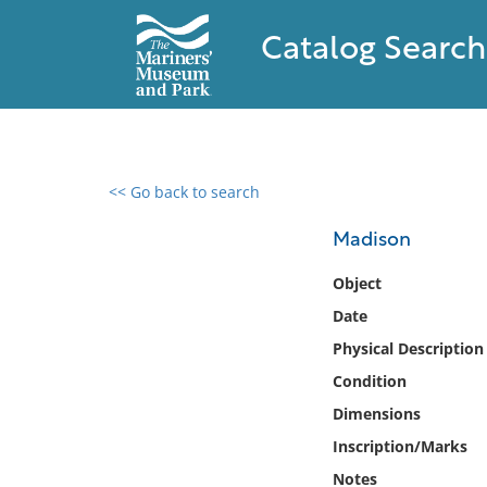
Catalog Search
<< Go back to search
0 results found
Madison
Filter by
Object
Date
Catalog
Physical Description
Archives
Collections
Condition
Collections NOAA
Dimensions
Library
Inscription/Marks
Notes