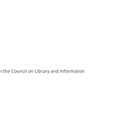
m the Council on Library and Information