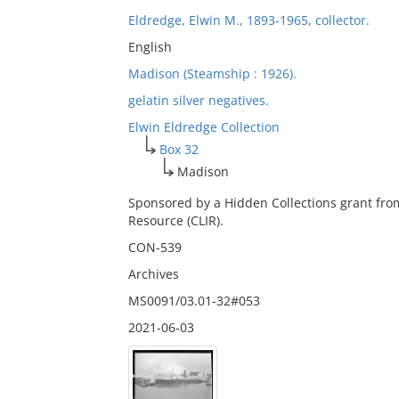
Eldredge, Elwin M., 1893-1965, collector.
English
Madison (Steamship : 1926).
gelatin silver negatives.
Elwin Eldredge Collection
Box 32
Madison
Sponsored by a Hidden Collections grant fro
Resource (CLIR).
CON-539
Archives
MS0091/03.01-32#053
2021-06-03