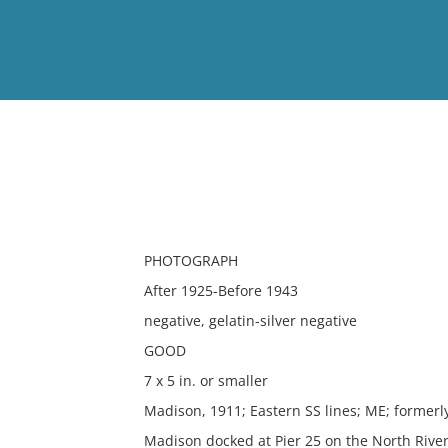
View
Full List
No results meet your criter
PHOTOGRAPH
After 1925-Before 1943
negative, gelatin-silver negative
GOOD
7 x 5 in. or smaller
Madison, 1911; Eastern SS lines; ME; formerl
Madison docked at Pier 25 on the North Rive