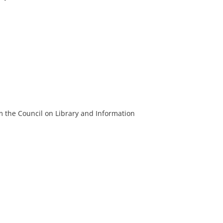
m the Council on Library and Information