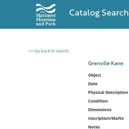
Catalog Search
<< Go back to search
0 results found
Grenville Kane
Filter by
Object
Date
Catalog
Physical Description
Archives
Collections
Condition
Collections NOAA
Dimensions
Library
Inscription/Marks
Notes