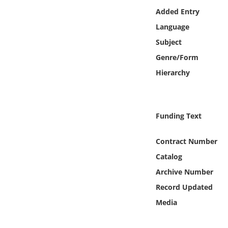
Online Media
Added Entry
Language
Object
Subject
Genre/Form
Language
Hierarchy
Places
Funding Text
Date
Contract Number
Exhibit
Catalog
Archive Number
Record Updated
Media