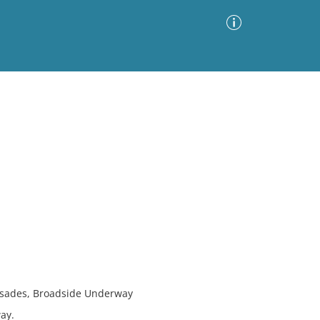
Advanced Search
Sort by
Images Only
ia
alisades, Broadside Underway
ay.