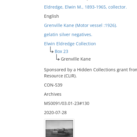
Eldredge, Elwin M., 1893-1965, collector.
English
Grenville Kane (Motor vessel :1926).
gelatin silver negatives.
Elwin Eldredge Collection
Box 23
Grenville Kane
Sponsored by a Hidden Collections grant fro
Resource (CLIR).
CON-539
Archives
MS0091/03.01-23#130
2020-07-28