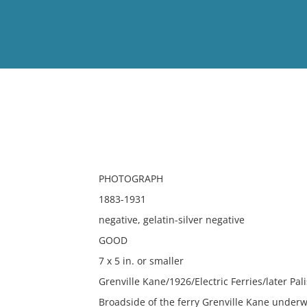
View
Full List
No results meet your criter
PHOTOGRAPH
1883-1931
negative, gelatin-silver negative
GOOD
7 x 5 in. or smaller
Grenville Kane/1926/Electric Ferries/later P
Broadside of the ferry Grenville Kane underw