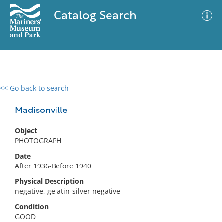
Catalog Search
<< Go back to search
0 results
Advanced Search
Filter
Madisonville
Object
PHOTOGRAPH
No results meet your criteria
Date
After 1936-Before 1940
Physical Description
negative, gelatin-silver negative
Condition
GOOD