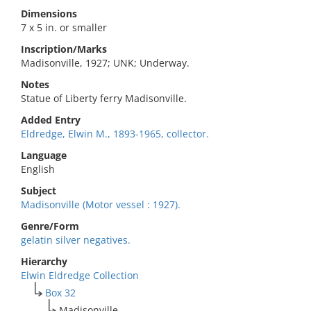
Dimensions
7 x 5 in. or smaller
Inscription/Marks
Madisonville, 1927; UNK; Underway.
Notes
Statue of Liberty ferry Madisonville.
Added Entry
Eldredge, Elwin M., 1893-1965, collector.
Language
English
Subject
Madisonville (Motor vessel : 1927).
Genre/Form
gelatin silver negatives.
Hierarchy
Elwin Eldredge Collection
Box 32
Madisonville