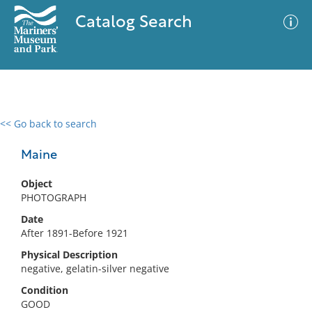
Catalog Search
<< Go back to search
0 results
Advanced Search
Filter
Maine
Object
PHOTOGRAPH
No results meet your criteria
Date
After 1891-Before 1921
Physical Description
negative, gelatin-silver negative
Condition
GOOD