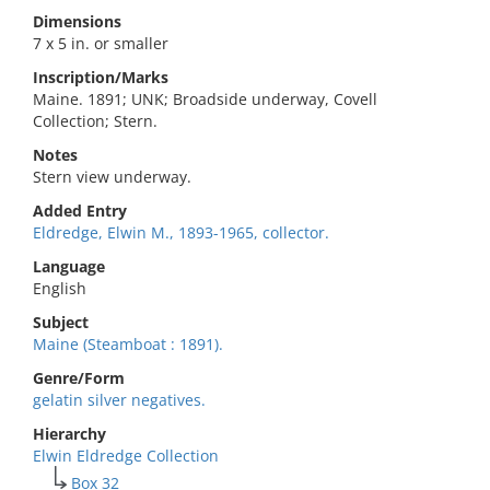
Dimensions
7 x 5 in. or smaller
Inscription/Marks
Maine. 1891; UNK; Broadside underway, Covell
Collection; Stern.
Notes
Stern view underway.
Added Entry
Eldredge, Elwin M., 1893-1965, collector.
Language
English
Subject
Maine (Steamboat : 1891).
Genre/Form
gelatin silver negatives.
Hierarchy
Elwin Eldredge Collection
Box 32