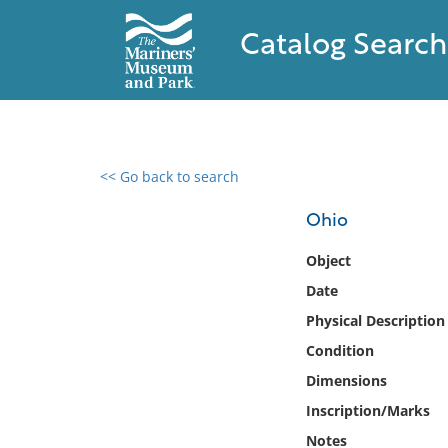
Catalog Search
<< Go back to search
0 results found
Ohio
Filter by
Object
Date
Catalog
Physical Description
Archives
Collections
Condition
Collections NOAA
Dimensions
Library
Inscription/Marks
Notes