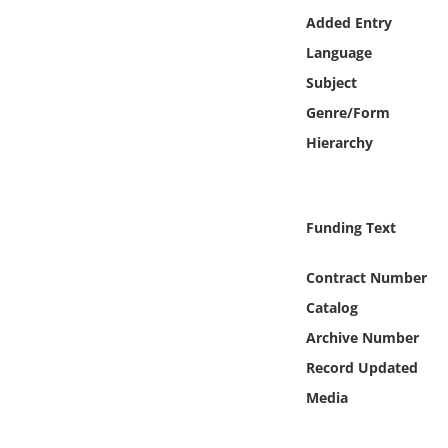
Online Media
Added Entry
Language
Object
Subject
Genre/Form
Language
Hierarchy
Places
Funding Text
Date
Contract Number
Exhibit
Catalog
Archive Number
Record Updated
Media