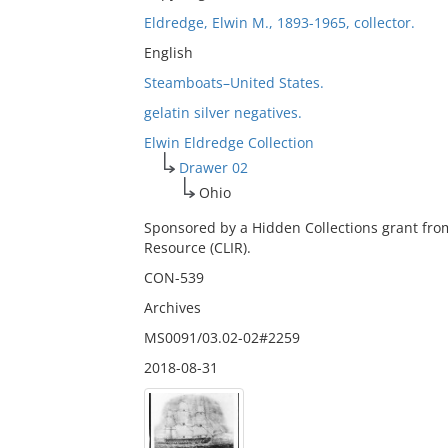
Eldredge, Elwin M., 1893-1965, collector.
English
Steamboats–United States.
gelatin silver negatives.
Elwin Eldredge Collection
Drawer 02
Ohio
Sponsored by a Hidden Collections grant fro
Resource (CLIR).
CON-539
Archives
MS0091/03.02-02#2259
2018-08-31