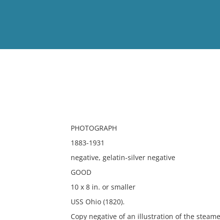
View
Full List
No results meet your criter
PHOTOGRAPH
1883-1931
negative, gelatin-silver negative
GOOD
10 x 8 in. or smaller
USS Ohio (1820).
Copy negative of an illustration of the steame