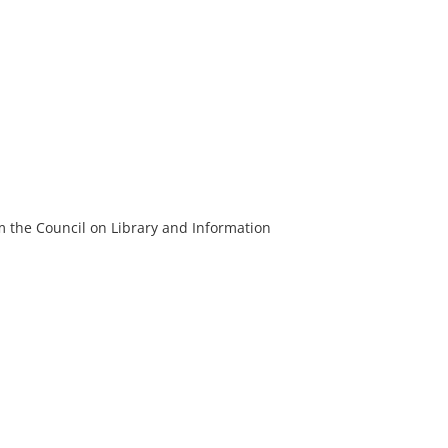
m the Council on Library and Information