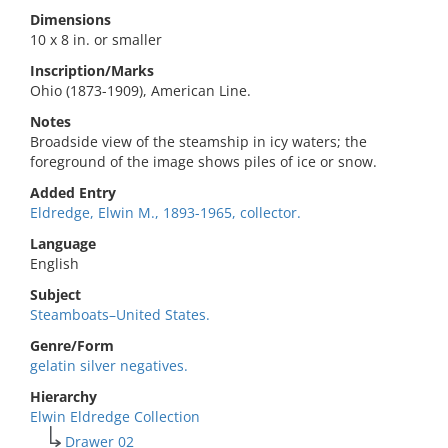
Dimensions
10 x 8 in. or smaller
Inscription/Marks
Ohio (1873-1909), American Line.
Notes
Broadside view of the steamship in icy waters; the
foreground of the image shows piles of ice or snow.
Added Entry
Eldredge, Elwin M., 1893-1965, collector.
Language
English
Subject
Steamboats–United States.
Genre/Form
gelatin silver negatives.
Hierarchy
Elwin Eldredge Collection
Drawer 02