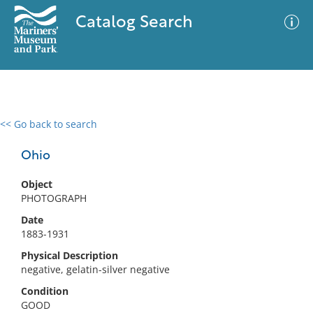
Catalog Search
<< Go back to search
0 results
Advanced Search
Filter
Ohio
Object
PHOTOGRAPH
No results meet your criteria
Date
1883-1931
Physical Description
negative, gelatin-silver negative
Condition
GOOD