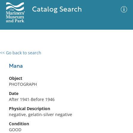
Catalog Search
<< Go back to search
0 results
Advanced Search
Filter
Mana
Object
PHOTOGRAPH
No results meet your criteria
Date
After 1941-Before 1946
Physical Description
negative, gelatin-silver negative
Condition
GOOD