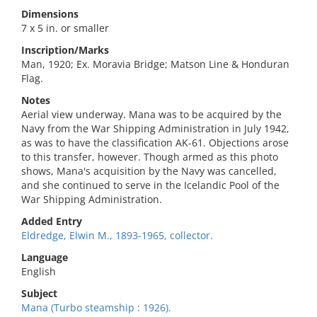
Dimensions
7 x 5 in. or smaller
Inscription/Marks
Man, 1920; Ex. Moravia Bridge; Matson Line & Honduran
Flag.
Notes
Aerial view underway. Mana was to be acquired by the
Navy from the War Shipping Administration in July 1942,
as was to have the classification AK-61. Objections arose
to this transfer, however. Though armed as this photo
shows, Mana's acquisition by the Navy was cancelled,
and she continued to serve in the Icelandic Pool of the
War Shipping Administration.
Added Entry
Eldredge, Elwin M., 1893-1965, collector.
Language
English
Subject
Mana (Turbo steamship : 1926).