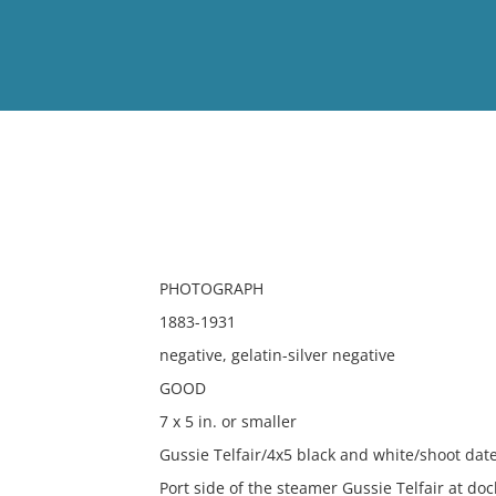
View
Full List
No results meet your criter
PHOTOGRAPH
1883-1931
negative, gelatin-silver negative
GOOD
7 x 5 in. or smaller
Gussie Telfair/4x5 black and white/shoot d
Port side of the steamer Gussie Telfair at doc