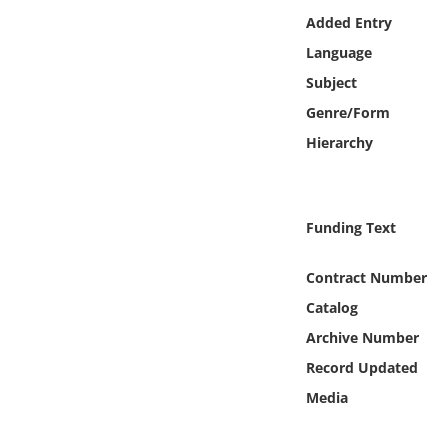
Online Media
Added Entry
Language
Object
Subject
Genre/Form
Language
Hierarchy
Places
Funding Text
Date
Contract Number
Exhibit
Catalog
Archive Number
Record Updated
Media