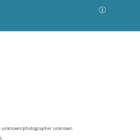
Advanced Search
Sort by
Images Only
ia
ate unknown/photographer unknown
k.