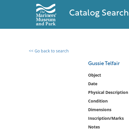
Catalog Search
<< Go back to search
0 results found
Gussie Telfair
Filter by
Object
Date
Catalog
Physical Description
Archives
Collections
Condition
Collections NOAA
Dimensions
Library
Inscription/Marks
Notes