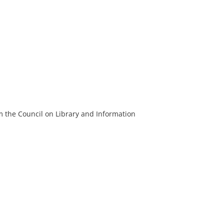
m the Council on Library and Information