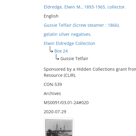
Eldredge, Elwin M., 1893-1965, collector.
English
Gussie Telfair (Screw steamer : 1866).
gelatin silver negatives.
Elwin Eldredge Collection
Box 24
Gussie Telfair
Sponsored by a Hidden Collections grant fro
Resource (CLIR).
CON-539
Archives
MS0091/03.01-24#020
2020-07-29