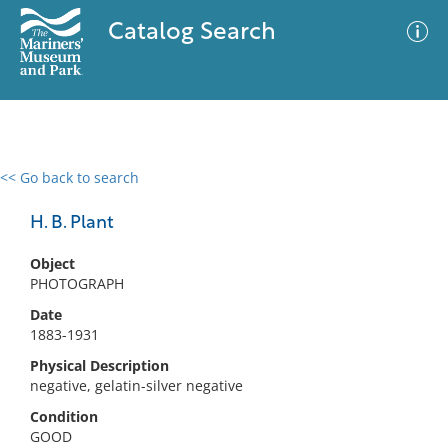
Catalog Search
<< Go back to search
0 results
Advanced Search
Filter
H. B. Plant
Object
PHOTOGRAPH
No results meet your criteria
Date
1883-1931
Physical Description
negative, gelatin-silver negative
Condition
GOOD