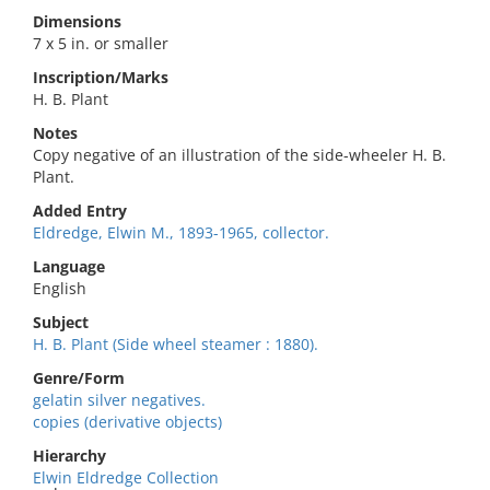
Dimensions
7 x 5 in. or smaller
Inscription/Marks
H. B. Plant
Notes
Copy negative of an illustration of the side-wheeler H. B.
Plant.
Added Entry
Eldredge, Elwin M., 1893-1965, collector.
Language
English
Subject
H. B. Plant (Side wheel steamer : 1880).
Genre/Form
gelatin silver negatives.
copies (derivative objects)
Hierarchy
Elwin Eldredge Collection