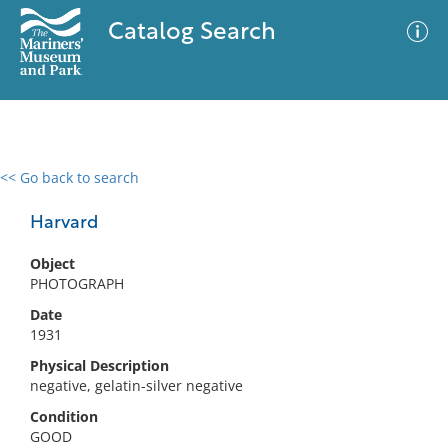
Catalog Search
<< Go back to search
0 results
Advanced Search
Filter
Harvard
Object
PHOTOGRAPH
No results meet your criteria
Date
1931
Physical Description
negative, gelatin-silver negative
Condition
GOOD