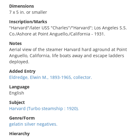
Dimensions
7 x 5 in. or smaller
Inscription/Marks
"Harvard"/later USS "Charles"/"Harvard"; Los Angeles S.S.
Co./Ashore at Point Anguello,/California - 1931.
Notes
Aerial view of the steamer Harvard hard aground at Point
Anguello, California, life boats away and escape ladders
deployed.
Added Entry
Eldredge, Elwin M., 1893-1965, collector.
Language
English
Subject
Harvard (Turbo steamship : 1920).
Genre/Form
gelatin silver negatives.
Hierarchy