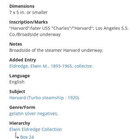
Dimensions
7 x 5 in. or smaller
Inscription/Marks
"Harvard"/later USS "Charles"/"Harvard"; Los Angeles S.S.
Co./Broadside underway
Notes
Broadside of the steamer Harvard underway.
Added Entry
Eldredge, Elwin M., 1893-1965, collector.
Language
English
Subject
Harvard (Turbo steamship : 1920).
Genre/Form
gelatin silver negatives.
Hierarchy
Elwin Eldredge Collection
Box 24