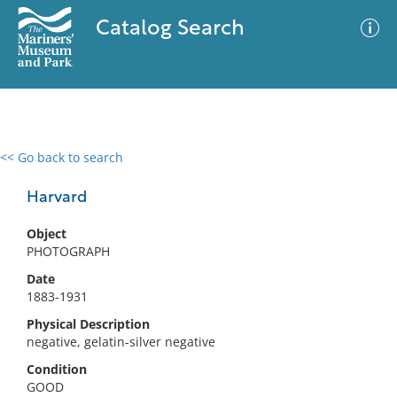
Catalog Search
<< Go back to search
0 results
Advanced Search
Filter
Harvard
Object
PHOTOGRAPH
No results meet your criteria
Date
1883-1931
Physical Description
negative, gelatin-silver negative
Condition
GOOD