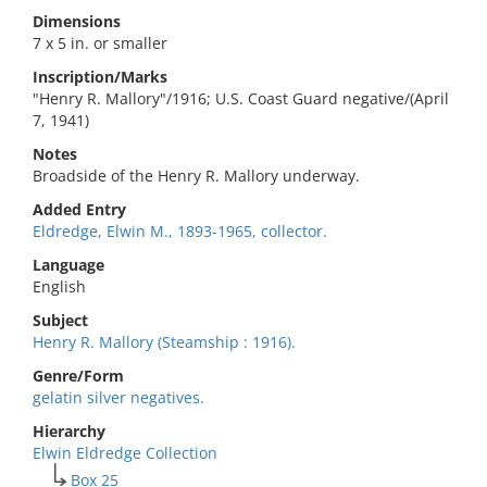
Dimensions
7 x 5 in. or smaller
Inscription/Marks
"Henry R. Mallory"/1916; U.S. Coast Guard negative/(April
7, 1941)
Notes
Broadside of the Henry R. Mallory underway.
Added Entry
Eldredge, Elwin M., 1893-1965, collector.
Language
English
Subject
Henry R. Mallory (Steamship : 1916).
Genre/Form
gelatin silver negatives.
Hierarchy
Elwin Eldredge Collection
Box 25