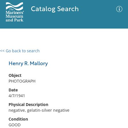
Catalog Search
<< Go back to search
0 results
Advanced Search
Filter
Henry R. Mallory
Object
PHOTOGRAPH
No results meet your criteria
Date
4/7/1941
Physical Description
negative, gelatin-silver negative
Condition
GOOD