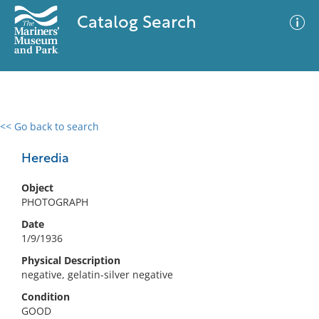
Catalog Search
<< Go back to search
0 results
Advanced Search
Filter
Heredia
Object
PHOTOGRAPH
No results meet your criteria
Date
1/9/1936
Physical Description
negative, gelatin-silver negative
Condition
GOOD