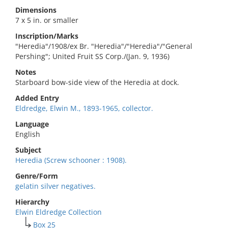
Dimensions
7 x 5 in. or smaller
Inscription/Marks
"Heredia"/1908/ex Br. "Heredia"/"Heredia"/"General
Pershing"; United Fruit SS Corp./(Jan. 9, 1936)
Notes
Starboard bow-side view of the Heredia at dock.
Added Entry
Eldredge, Elwin M., 1893-1965, collector.
Language
English
Subject
Heredia (Screw schooner : 1908).
Genre/Form
gelatin silver negatives.
Hierarchy
Elwin Eldredge Collection
Box 25